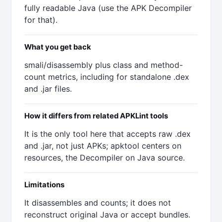
fully readable Java (use the APK Decompiler
for that).
What you get back
smali/disassembly plus class and method-
count metrics, including for standalone .dex
and .jar files.
How it differs from related APKLint tools
It is the only tool here that accepts raw .dex
and .jar, not just APKs; apktool centers on
resources, the Decompiler on Java source.
Limitations
It disassembles and counts; it does not
reconstruct original Java or accept bundles.