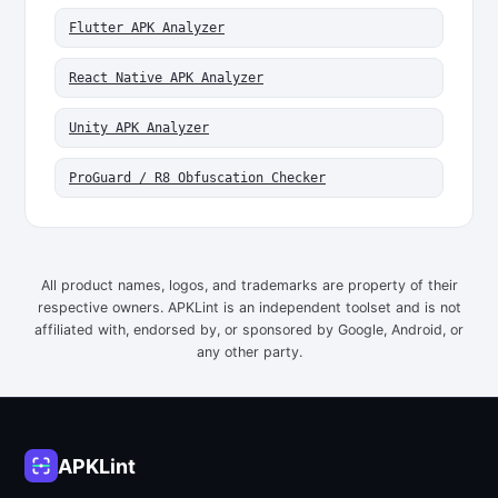
Flutter APK Analyzer
React Native APK Analyzer
Unity APK Analyzer
ProGuard / R8 Obfuscation Checker
All product names, logos, and trademarks are property of their
respective owners. APKLint is an independent toolset and is not
affiliated with, endorsed by, or sponsored by Google, Android, or
any other party.
APKLint