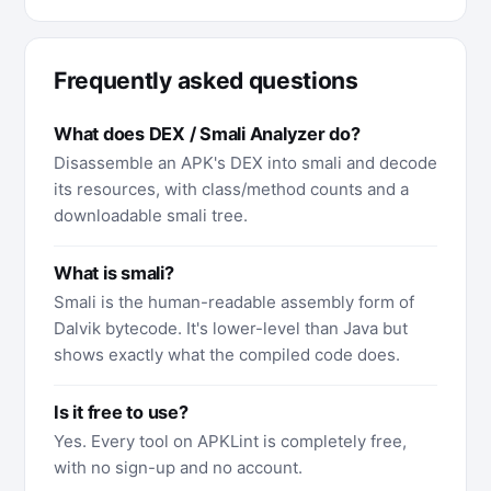
Frequently asked questions
What does DEX / Smali Analyzer do?
Disassemble an APK's DEX into smali and decode
its resources, with class/method counts and a
downloadable smali tree.
What is smali?
Smali is the human-readable assembly form of
Dalvik bytecode. It's lower-level than Java but
shows exactly what the compiled code does.
Is it free to use?
Yes. Every tool on APKLint is completely free,
with no sign-up and no account.