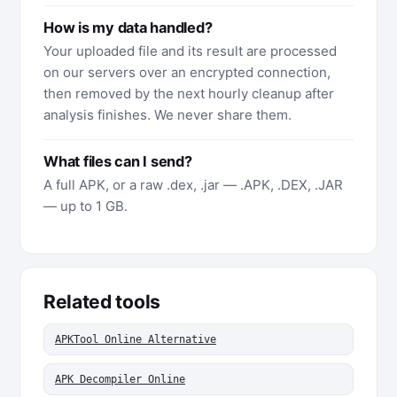
How is my data handled?
Your uploaded file and its result are processed
on our servers over an encrypted connection,
then removed by the next hourly cleanup after
analysis finishes. We never share them.
What files can I send?
A full APK, or a raw .dex, .jar — .APK, .DEX, .JAR
— up to 1 GB.
Related tools
APKTool Online Alternative
APK Decompiler Online