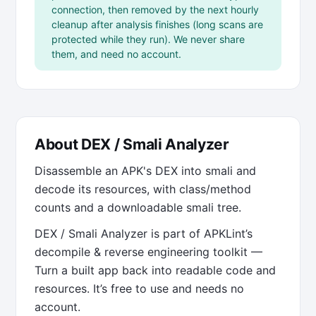
connection, then removed by the next hourly
cleanup after analysis finishes (long scans are
protected while they run). We never share
them, and need no account.
About DEX / Smali Analyzer
Disassemble an APK's DEX into smali and
decode its resources, with class/method
counts and a downloadable smali tree.
DEX / Smali Analyzer is part of APKLint’s
decompile & reverse engineering toolkit —
Turn a built app back into readable code and
resources. It’s free to use and needs no
account.