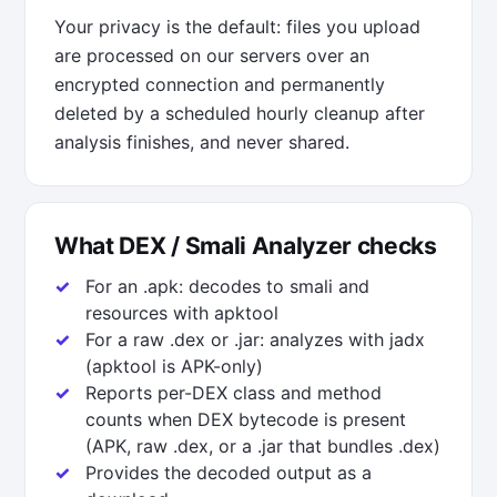
Your privacy is the default: files you upload
are processed on our servers over an
encrypted connection and permanently
deleted by a scheduled hourly cleanup after
analysis finishes, and never shared.
What DEX / Smali Analyzer checks
For an .apk: decodes to smali and
resources with apktool
For a raw .dex or .jar: analyzes with jadx
(apktool is APK-only)
Reports per-DEX class and method
counts when DEX bytecode is present
(APK, raw .dex, or a .jar that bundles .dex)
Provides the decoded output as a