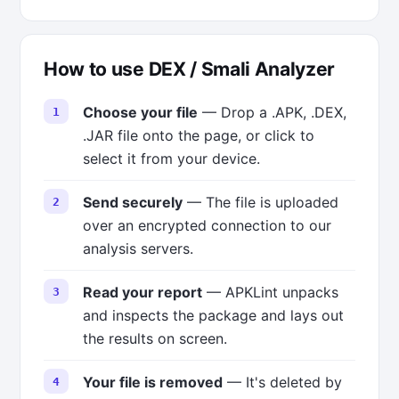
How to use DEX / Smali Analyzer
Choose your file
— Drop a .APK, .DEX,
.JAR file onto the page, or click to
select it from your device.
Send securely
— The file is uploaded
over an encrypted connection to our
analysis servers.
Read your report
— APKLint unpacks
and inspects the package and lays out
the results on screen.
Your file is removed
— It's deleted by