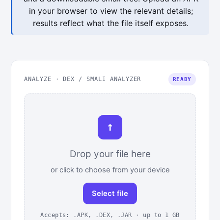
in your browser to view the relevant details;
results reflect what the file itself exposes.
ANALYZE · DEX / SMALI ANALYZER
READY
↑
Drop your file here
or click to choose from your device
Select file
Accepts: .APK, .DEX, .JAR · up to 1 GB