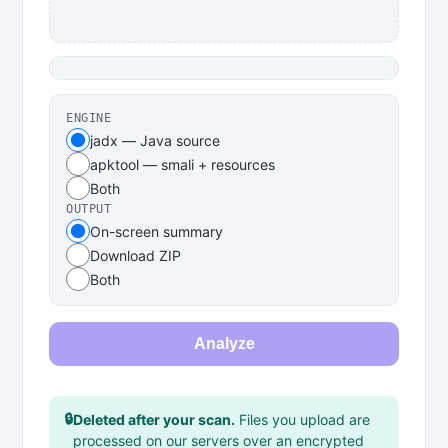
ENGINE
jadx — Java source
apktool — smali + resources
Both
OUTPUT
On-screen summary
Download ZIP
Both
Analyze
🔒
Deleted after your scan.
Files you upload are
processed on our servers over an encrypted