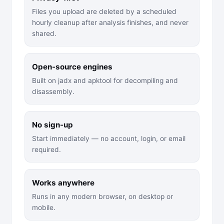
Files you upload are deleted by a scheduled
hourly cleanup after analysis finishes, and never
shared.
Open-source engines
Built on jadx and apktool for decompiling and
disassembly.
No sign-up
Start immediately — no account, login, or email
required.
Works anywhere
Runs in any modern browser, on desktop or
mobile.