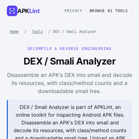
APK
Lint
PRIVACY
BROWSE 61 TOOLS
Home
/
Tools
/
DEX / Smali Analyzer
DECOMPILE & REVERSE ENGINEERING
DEX / Smali Analyzer
Disassemble an APK's DEX into smali and decode
its resources, with class/method counts and a
downloadable smali tree.
DEX / Smali Analyzer is part of APKLint, an
online toolkit for inspecting Android APK files.
Disassemble an APK's DEX into smali and
decode its resources, with class/method counts
and a downloadable smali tree. Upload an APK