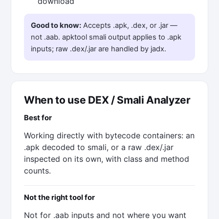
download
Good to know:
Accepts .apk, .dex, or .jar —
not .aab. apktool smali output applies to .apk
inputs; raw .dex/.jar are handled by jadx.
When to use DEX / Smali Analyzer
Best for
Working directly with bytecode containers: an
.apk decoded to smali, or a raw .dex/.jar
inspected on its own, with class and method
counts.
Not the right tool for
Not for .aab inputs and not where you want