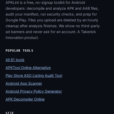
APKLint is a free, no-signup toolkit for Android
developers: decompile and analyze APK and AAB files,
audit your manifest, run security checks, and prep for
Google Play. Files you upload are deleted by an hourly
cleanup after analysis finishes. We show no third-party
ad banners and never ask for an account. A Takenick
Innovation product.
POPULAR TOOLS
All 61 tools
APKTool Online Alternative
Play Store ASO Listing Audit Tool
Android App Scanner
Android Privacy Policy Generator
APK Decompiler Online
SITE