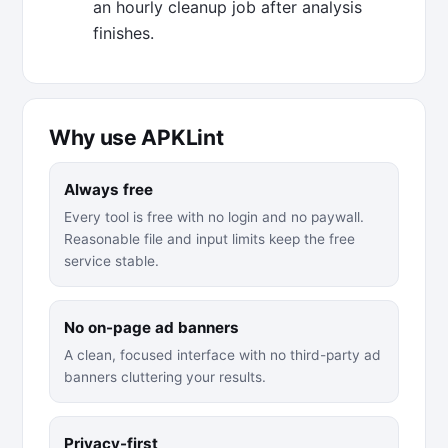
an hourly cleanup job after analysis
finishes.
Why use APKLint
Always free
Every tool is free with no login and no paywall.
Reasonable file and input limits keep the free
service stable.
No on-page ad banners
A clean, focused interface with no third-party ad
banners cluttering your results.
Privacy-first