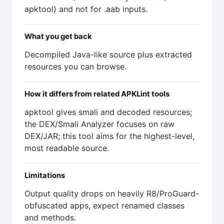
apktool) and not for .aab inputs.
What you get back
Decompiled Java-like source plus extracted
resources you can browse.
How it differs from related APKLint tools
apktool gives smali and decoded resources;
the DEX/Smali Analyzer focuses on raw
DEX/JAR; this tool aims for the highest-level,
most readable source.
Limitations
Output quality drops on heavily R8/ProGuard-
obfuscated apps, expect renamed classes
and methods.