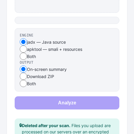
ENGINE
jadx — Java source
apktool — smali + resources
Both
OUTPUT
On-screen summary
Download ZIP
Both
Analyze
🔒
Deleted after your scan.
Files you upload are
processed on our servers over an encrypted