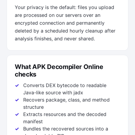
Your privacy is the default: files you upload
are processed on our servers over an
encrypted connection and permanently
deleted by a scheduled hourly cleanup after
analysis finishes, and never shared.
What APK Decompiler Online
checks
Converts DEX bytecode to readable
Java-like source with jadx
Recovers package, class, and method
structure
Extracts resources and the decoded
manifest
Bundles the recovered sources into a