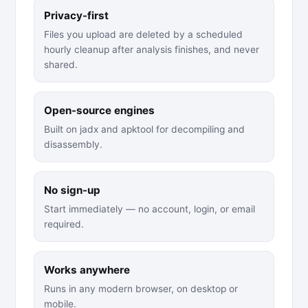
Privacy-first
Files you upload are deleted by a scheduled
hourly cleanup after analysis finishes, and never
shared.
Open-source engines
Built on jadx and apktool for decompiling and
disassembly.
No sign-up
Start immediately — no account, login, or email
required.
Works anywhere
Runs in any modern browser, on desktop or
mobile.