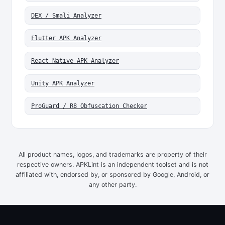
DEX / Smali Analyzer
Flutter APK Analyzer
React Native APK Analyzer
Unity APK Analyzer
ProGuard / R8 Obfuscation Checker
All product names, logos, and trademarks are property of their
respective owners. APKLint is an independent toolset and is not
affiliated with, endorsed by, or sponsored by Google, Android, or
any other party.