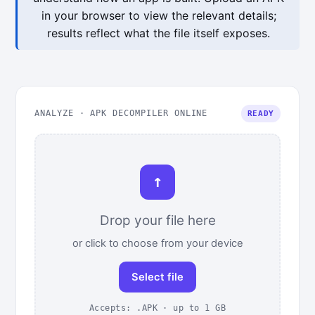
in your browser to view the relevant details;
results reflect what the file itself exposes.
ANALYZE · APK DECOMPILER ONLINE
READY
↑
Drop your file here
or click to choose from your device
Select file
Accepts: .APK · up to 1 GB