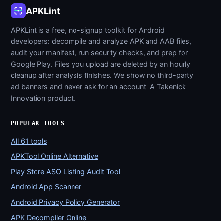
APKLint
APKLint is a free, no-signup toolkit for Android
developers: decompile and analyze APK and AAB files,
audit your manifest, run security checks, and prep for
Google Play. Files you upload are deleted by an hourly
cleanup after analysis finishes. We show no third-party
ad banners and never ask for an account. A Takenick
Innovation product.
POPULAR TOOLS
All 61 tools
APKTool Online Alternative
Play Store ASO Listing Audit Tool
Android App Scanner
Android Privacy Policy Generator
APK Decompiler Online