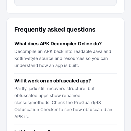
Frequently asked questions
What does APK Decompiler Online do?
Decompile an APK back into readable Java and
Kotlin-style source and resources so you can
understand how an app is built.
Will it work on an obfuscated app?
Partly. jadx still recovers structure, but
obfuscated apps show renamed
classes/methods. Check the ProGuard/R8
Obfuscation Checker to see how obfuscated an
APK is.