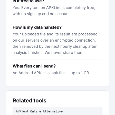
Is it free to use?
Yes. Every tool on APKLint is completely free,
with no sign-up and no account.
How is my data handled?
Your uploaded file and its result are processed
on our servers over an encrypted connection,
then removed by the next hourly cleanup after
analysis finishes. We never share them.
What files can I send?
An Android APK — a .apk file — up to 1 GB.
Related tools
APKTool Online Alternative