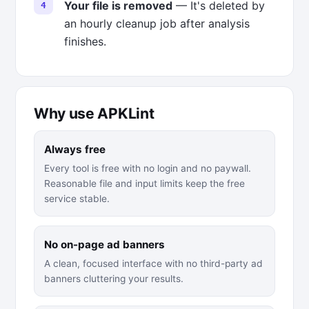
Your file is removed
— It's deleted by
an hourly cleanup job after analysis
finishes.
Why use APKLint
Always free
Every tool is free with no login and no paywall.
Reasonable file and input limits keep the free
service stable.
No on-page ad banners
A clean, focused interface with no third-party ad
banners cluttering your results.