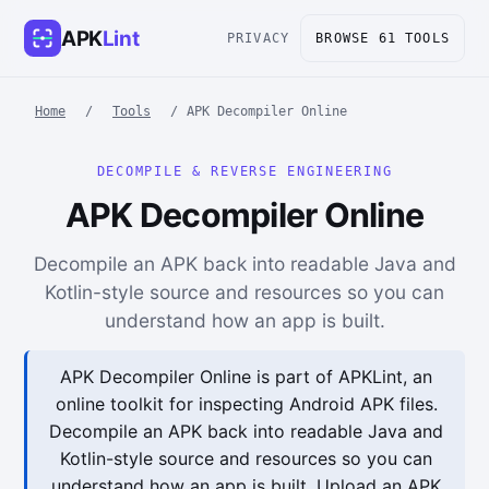
APK
Lint
PRIVACY
BROWSE 61 TOOLS
Home
/
Tools
/
APK Decompiler Online
DECOMPILE & REVERSE ENGINEERING
APK Decompiler Online
Decompile an APK back into readable Java and
Kotlin-style source and resources so you can
understand how an app is built.
APK Decompiler Online is part of APKLint, an
online toolkit for inspecting Android APK files.
Decompile an APK back into readable Java and
Kotlin-style source and resources so you can
understand how an app is built. Upload an APK