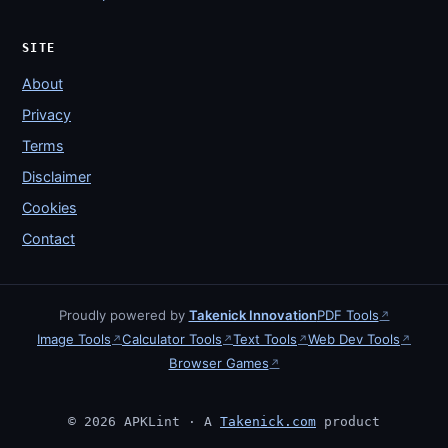
SITE
About
Privacy
Terms
Disclaimer
Cookies
Contact
Proudly powered by
Takenick Innovation
PDF Tools
↗
Image Tools
Calculator Tools
Text Tools
Web Dev Tools
↗
↗
↗
↗
Browser Games
↗
© 2026 APKLint · A
Takenick.com
product