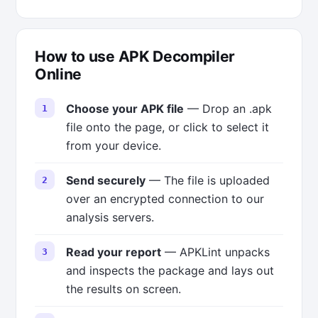
How to use APK Decompiler
Online
Choose your APK file
— Drop an .apk
file onto the page, or click to select it
from your device.
Send securely
— The file is uploaded
over an encrypted connection to our
analysis servers.
Read your report
— APKLint unpacks
and inspects the package and lays out
the results on screen.