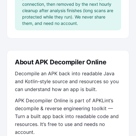
connection, then removed by the next hourly
cleanup after analysis finishes (long scans are
protected while they run). We never share
them, and need no account.
About APK Decompiler Online
Decompile an APK back into readable Java
and Kotlin-style source and resources so you
can understand how an app is built.
APK Decompiler Online is part of APKLint’s
decompile & reverse engineering toolkit —
Turn a built app back into readable code and
resources. It’s free to use and needs no
account.