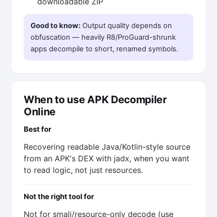
downloadable ZIP
Good to know:
Output quality depends on
obfuscation — heavily R8/ProGuard-shrunk
apps decompile to short, renamed symbols.
When to use APK Decompiler
Online
Best for
Recovering readable Java/Kotlin-style source
from an APK's DEX with jadx, when you want
to read logic, not just resources.
Not the right tool for
Not for smali/resource-only decode (use