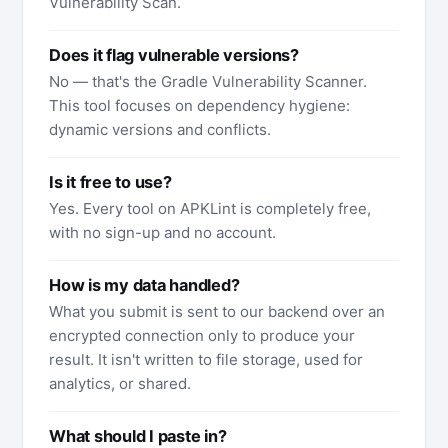
Vulnerability Scan.
Does it flag vulnerable versions?
No — that's the Gradle Vulnerability Scanner.
This tool focuses on dependency hygiene:
dynamic versions and conflicts.
Is it free to use?
Yes. Every tool on APKLint is completely free,
with no sign-up and no account.
How is my data handled?
What you submit is sent to our backend over an
encrypted connection only to produce your
result. It isn't written to file storage, used for
analytics, or shared.
What should I paste in?