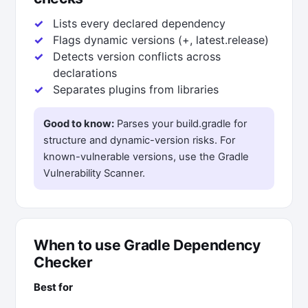
Lists every declared dependency
Flags dynamic versions (+, latest.release)
Detects version conflicts across
declarations
Separates plugins from libraries
Good to know:
Parses your build.gradle for
structure and dynamic-version risks. For
known-vulnerable versions, use the Gradle
Vulnerability Scanner.
When to use Gradle Dependency
Checker
Best for