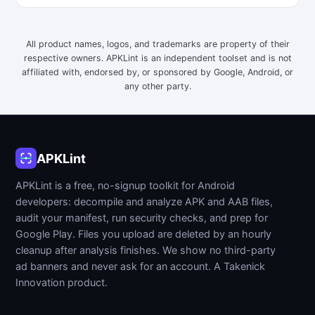
All product names, logos, and trademarks are property of their
respective owners. APKLint is an independent toolset and is not
affiliated with, endorsed by, or sponsored by Google, Android, or
any other party.
APKLint
APKLint is a free, no-signup toolkit for Android
developers: decompile and analyze APK and AAB files,
audit your manifest, run security checks, and prep for
Google Play. Files you upload are deleted by an hourly
cleanup after analysis finishes. We show no third-party
ad banners and never ask for an account. A Takenick
Innovation product.