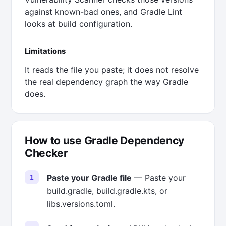
against known-bad ones, and Gradle Lint
looks at build configuration.
Limitations
It reads the file you paste; it does not resolve
the real dependency graph the way Gradle
does.
How to use Gradle Dependency
Checker
Paste your Gradle file
— Paste your
build.gradle, build.gradle.kts, or
libs.versions.toml.