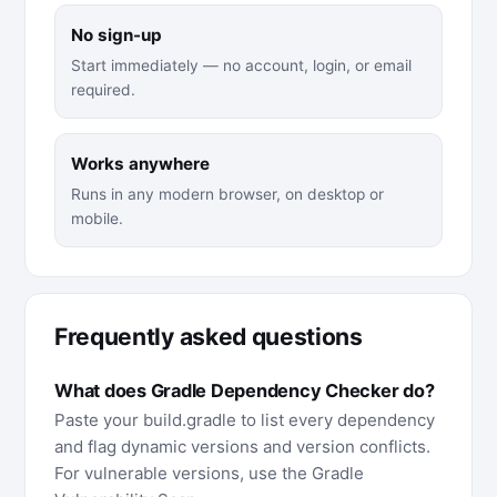
No sign-up
Start immediately — no account, login, or email
required.
Works anywhere
Runs in any modern browser, on desktop or
mobile.
Frequently asked questions
What does Gradle Dependency Checker do?
Paste your build.gradle to list every dependency
and flag dynamic versions and version conflicts.
For vulnerable versions, use the Gradle