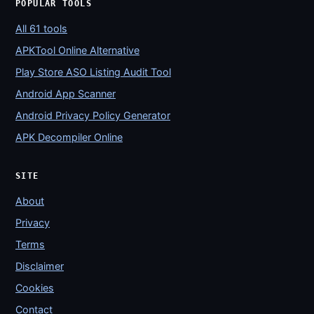
POPULAR TOOLS
All 61 tools
APKTool Online Alternative
Play Store ASO Listing Audit Tool
Android App Scanner
Android Privacy Policy Generator
APK Decompiler Online
SITE
About
Privacy
Terms
Disclaimer
Cookies
Contact