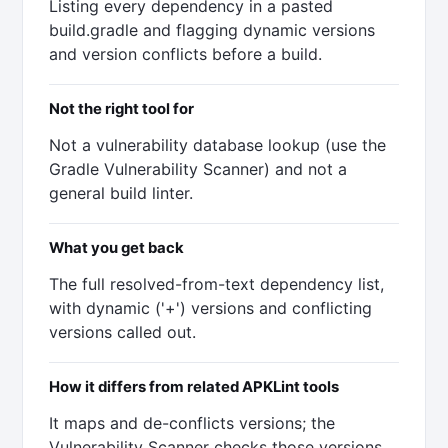
Listing every dependency in a pasted
build.gradle and flagging dynamic versions
and version conflicts before a build.
Not the right tool for
Not a vulnerability database lookup (use the
Gradle Vulnerability Scanner) and not a
general build linter.
What you get back
The full resolved-from-text dependency list,
with dynamic ('+') versions and conflicting
versions called out.
How it differs from related APKLint tools
It maps and de-conflicts versions; the
Vulnerability Scanner checks those versions