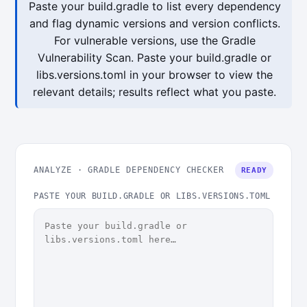
Paste your build.gradle to list every dependency
and flag dynamic versions and version conflicts.
For vulnerable versions, use the Gradle
Vulnerability Scan. Paste your build.gradle or
libs.versions.toml in your browser to view the
relevant details; results reflect what you paste.
ANALYZE · GRADLE DEPENDENCY CHECKER
READY
PASTE YOUR BUILD.GRADLE OR LIBS.VERSIONS.TOML