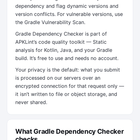
dependency and flag dynamic versions and
version conflicts. For vulnerable versions, use
the Gradle Vulnerability Scan.
Gradle Dependency Checker is part of
APKLint’s code quality toolkit — Static
analysis for Kotlin, Java, and your Gradle
build. It’s free to use and needs no account.
Your privacy is the default: what you submit
is processed on our servers over an
encrypted connection for that request only —
it isn’t written to file or object storage, and
never shared.
What Gradle Dependency Checker
checks