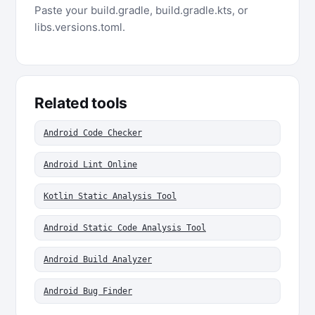
Paste your build.gradle, build.gradle.kts, or
libs.versions.toml.
Related tools
Android Code Checker
Android Lint Online
Kotlin Static Analysis Tool
Android Static Code Analysis Tool
Android Build Analyzer
Android Bug Finder