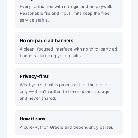
Every tool is free with no login and no paywall.
Reasonable file and input limits keep the free
service stable.
No on-page ad banners
A clean, focused interface with no third-party ad
banners cluttering your results.
Privacy-first
What you submit is processed for the request
only — it isn't written to file or object storage,
and never shared.
How it runs
A pure-Python Gradle and dependency parser.