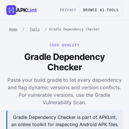
APK
Lint
PRIVACY
BROWSE 61 TOOLS
Home
/
Tools
/
Gradle Dependency Checker
CODE QUALITY
Gradle Dependency
Checker
Paste your build.gradle to list every dependency
and flag dynamic versions and version conflicts.
For vulnerable versions, use the Gradle
Vulnerability Scan.
Gradle Dependency Checker is part of APKLint,
an online toolkit for inspecting Android APK files.