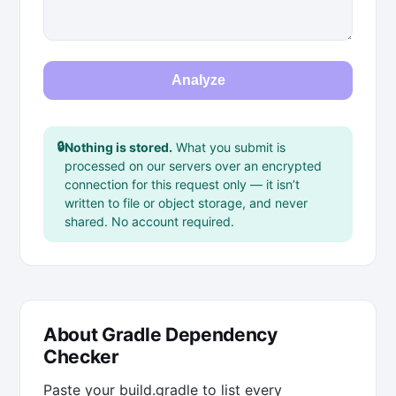
Analyze
🔒
Nothing is stored.
What you submit is
processed on our servers over an encrypted
connection for this request only — it isn’t
written to file or object storage, and never
shared. No account required.
About Gradle Dependency
Checker
Paste your build.gradle to list every