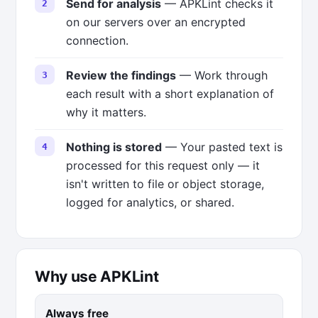
Send for analysis
— APKLint checks it
on our servers over an encrypted
connection.
Review the findings
— Work through
each result with a short explanation of
why it matters.
Nothing is stored
— Your pasted text is
processed for this request only — it
isn't written to file or object storage,
logged for analytics, or shared.
Why use APKLint
Always free