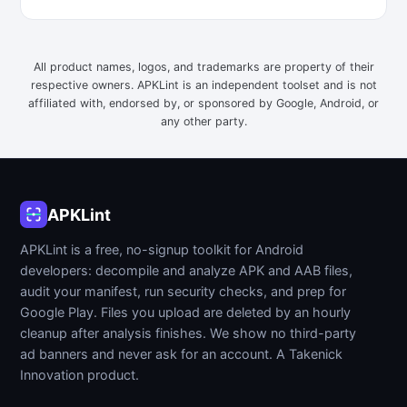
All product names, logos, and trademarks are property of their
respective owners. APKLint is an independent toolset and is not
affiliated with, endorsed by, or sponsored by Google, Android, or
any other party.
APKLint
APKLint is a free, no-signup toolkit for Android
developers: decompile and analyze APK and AAB files,
audit your manifest, run security checks, and prep for
Google Play. Files you upload are deleted by an hourly
cleanup after analysis finishes. We show no third-party
ad banners and never ask for an account. A Takenick
Innovation product.