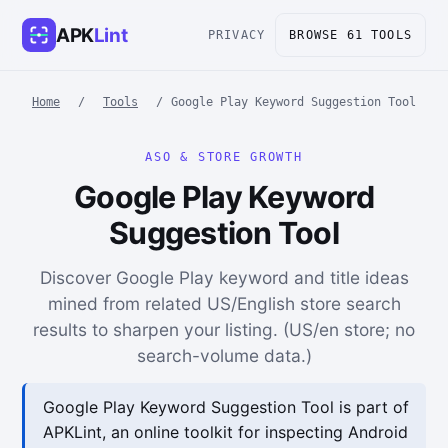
APK
Lint
PRIVACY
BROWSE 61 TOOLS
Home
/
Tools
/
Google Play Keyword Suggestion Tool
ASO & STORE GROWTH
Google Play Keyword
Suggestion Tool
Discover Google Play keyword and title ideas
mined from related US/English store search
results to sharpen your listing. (US/en store; no
search-volume data.)
Google Play Keyword Suggestion Tool is part of
APKLint, an online toolkit for inspecting Android