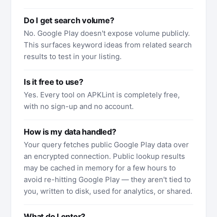
Do I get search volume?
No. Google Play doesn't expose volume publicly.
This surfaces keyword ideas from related search
results to test in your listing.
Is it free to use?
Yes. Every tool on APKLint is completely free,
with no sign-up and no account.
How is my data handled?
Your query fetches public Google Play data over
an encrypted connection. Public lookup results
may be cached in memory for a few hours to
avoid re-hitting Google Play — they aren't tied to
you, written to disk, used for analytics, or shared.
What do I enter?