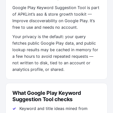
Google Play Keyword Suggestion Tool is part
of APKLint’s aso & store growth toolkit —
Improve discoverability on Google Play. It’s
free to use and needs no account.
Your privacy is the default: your query
fetches public Google Play data, and public
lookup results may be cached in memory for
a few hours to avoid repeated requests —
not written to disk, tied to an account or
analytics profile, or shared.
What Google Play Keyword
Suggestion Tool checks
Keyword and title ideas mined from