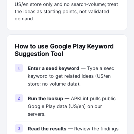
US/en store only and no search-volume; treat
the ideas as starting points, not validated
demand.
How to use Google Play Keyword
Suggestion Tool
Enter a seed keyword
— Type a seed
keyword to get related ideas (US/en
store; no volume data).
Run the lookup
— APKLint pulls public
Google Play data (US/en) on our
servers.
Read the results
— Review the findings