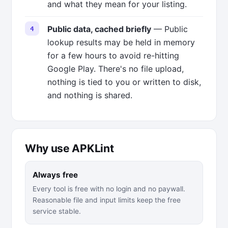
and what they mean for your listing.
Public data, cached briefly
— Public
lookup results may be held in memory
for a few hours to avoid re-hitting
Google Play. There's no file upload,
nothing is tied to you or written to disk,
and nothing is shared.
Why use APKLint
Always free
Every tool is free with no login and no paywall.
Reasonable file and input limits keep the free
service stable.