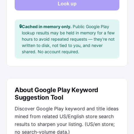
Look up
🔒
Cached in memory only.
Public Google Play
lookup results may be held in memory for a few
hours to avoid repeated requests — they’re not
written to disk, not tied to you, and never
shared. No account required.
About Google Play Keyword
Suggestion Tool
Discover Google Play keyword and title ideas
mined from related US/English store search
results to sharpen your listing. (US/en store;
no search-volume data.)