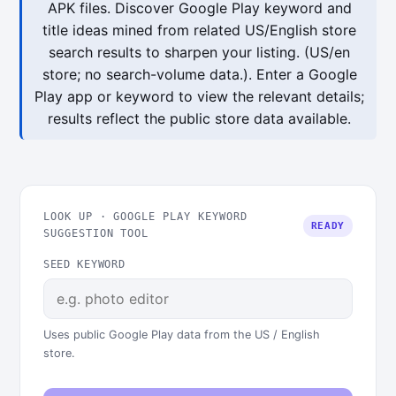
APK files. Discover Google Play keyword and
title ideas mined from related US/English store
search results to sharpen your listing. (US/en
store; no search-volume data.). Enter a Google
Play app or keyword to view the relevant details;
results reflect the public store data available.
LOOK UP · GOOGLE PLAY KEYWORD
READY
SUGGESTION TOOL
SEED KEYWORD
Uses public Google Play data from the US / English
store.