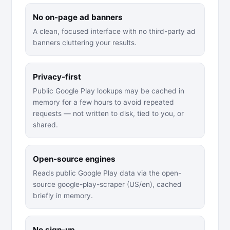
No on-page ad banners
A clean, focused interface with no third-party ad
banners cluttering your results.
Privacy-first
Public Google Play lookups may be cached in
memory for a few hours to avoid repeated
requests — not written to disk, tied to you, or
shared.
Open-source engines
Reads public Google Play data via the open-
source google-play-scraper (US/en), cached
briefly in memory.
No sign-up