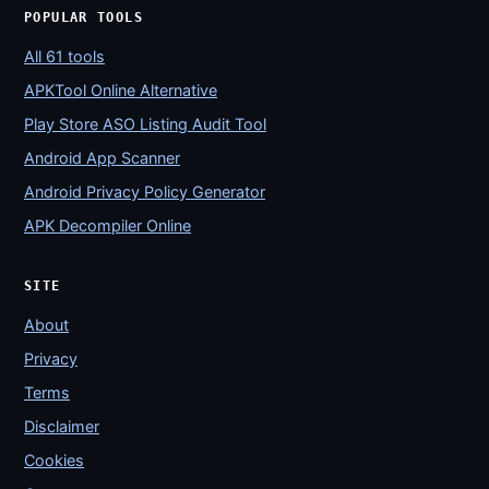
POPULAR TOOLS
All 61 tools
APKTool Online Alternative
Play Store ASO Listing Audit Tool
Android App Scanner
Android Privacy Policy Generator
APK Decompiler Online
SITE
About
Privacy
Terms
Disclaimer
Cookies