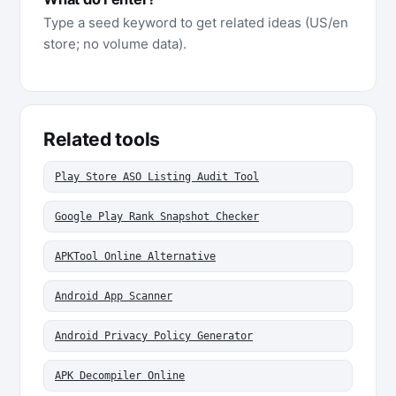
Type a seed keyword to get related ideas (US/en
store; no volume data).
Related tools
Play Store ASO Listing Audit Tool
Google Play Rank Snapshot Checker
APKTool Online Alternative
Android App Scanner
Android Privacy Policy Generator
APK Decompiler Online