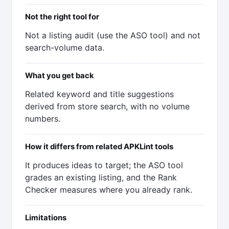
Not the right tool for
Not a listing audit (use the ASO tool) and not
search-volume data.
What you get back
Related keyword and title suggestions
derived from store search, with no volume
numbers.
How it differs from related APKLint tools
It produces ideas to target; the ASO tool
grades an existing listing, and the Rank
Checker measures where you already rank.
Limitations