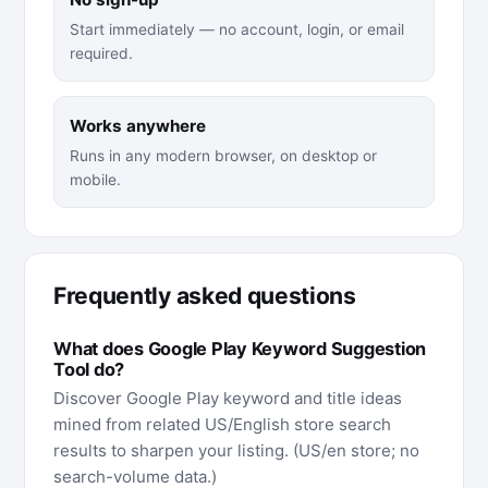
Start immediately — no account, login, or email
required.
Works anywhere
Runs in any modern browser, on desktop or
mobile.
Frequently asked questions
What does Google Play Keyword Suggestion
Tool do?
Discover Google Play keyword and title ideas
mined from related US/English store search
results to sharpen your listing. (US/en store; no
search-volume data.)