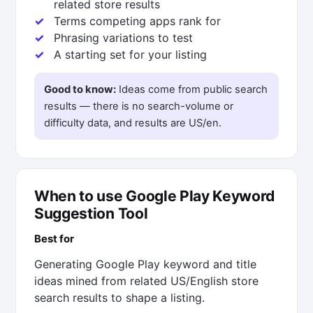
related store results
Terms competing apps rank for
Phrasing variations to test
A starting set for your listing
Good to know:
Ideas come from public search
results — there is no search-volume or
difficulty data, and results are US/en.
When to use Google Play Keyword
Suggestion Tool
Best for
Generating Google Play keyword and title
ideas mined from related US/English store
search results to shape a listing.