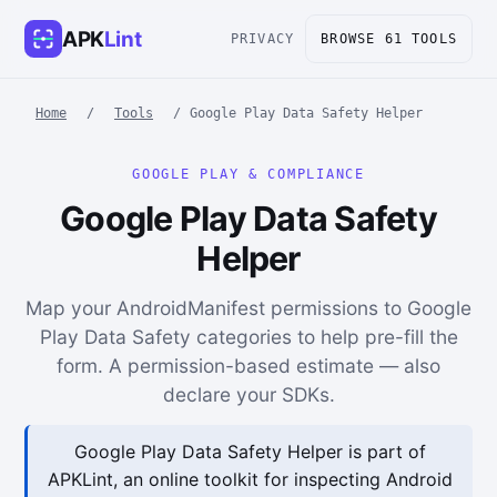
APK
Lint
PRIVACY
BROWSE 61 TOOLS
Home
/
Tools
/
Google Play Data Safety Helper
GOOGLE PLAY & COMPLIANCE
Google Play Data Safety
Helper
Map your AndroidManifest permissions to Google
Play Data Safety categories to help pre-fill the
form. A permission-based estimate — also
declare your SDKs.
Google Play Data Safety Helper is part of
APKLint, an online toolkit for inspecting Android