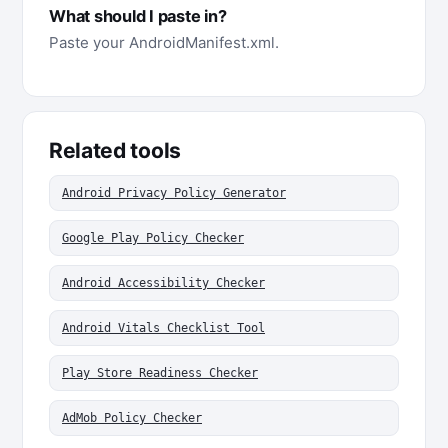
What should I paste in?
Paste your AndroidManifest.xml.
Related tools
Android Privacy Policy Generator
Google Play Policy Checker
Android Accessibility Checker
Android Vitals Checklist Tool
Play Store Readiness Checker
AdMob Policy Checker