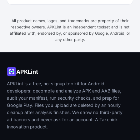
All product names, logos, and trademarks are property of their
respective owners. APKLint is an independent toolset and is not
affiliated with, endorsed by, or sponsored by Google, Android, or
any other party.
APKLint
APKLint is a free, no-signup toolkit for Android
developers: decompile and analyze APK and AAB files,
audit your manifest, run security checks, and prep for
Google Play. Files you upload are deleted by an hourly
cleanup after analysis finishes. We show no third-party
ad banners and never ask for an account. A Takenick
Innovation product.