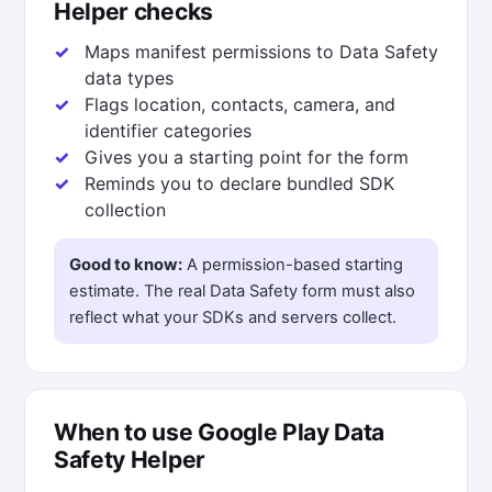
Helper checks
Maps manifest permissions to Data Safety
data types
Flags location, contacts, camera, and
identifier categories
Gives you a starting point for the form
Reminds you to declare bundled SDK
collection
Good to know:
A permission-based starting
estimate. The real Data Safety form must also
reflect what your SDKs and servers collect.
When to use Google Play Data
Safety Helper