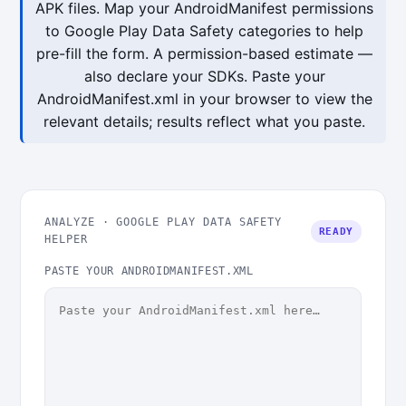
APK files. Map your AndroidManifest permissions
to Google Play Data Safety categories to help
pre-fill the form. A permission-based estimate —
also declare your SDKs. Paste your
AndroidManifest.xml in your browser to view the
relevant details; results reflect what you paste.
ANALYZE · GOOGLE PLAY DATA SAFETY
READY
HELPER
PASTE YOUR ANDROIDMANIFEST.XML