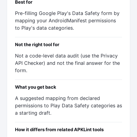
Best for
Pre-filling Google Play's Data Safety form by
mapping your AndroidManifest permissions
to Play's data categories.
Not the right tool for
Not a code-level data audit (use the Privacy
API Checker) and not the final answer for the
form.
What you get back
A suggested mapping from declared
permissions to Play Data Safety categories as
a starting draft.
How it differs from related APKLint tools