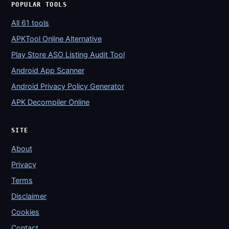
POPULAR TOOLS
All 61 tools
APKTool Online Alternative
Play Store ASO Listing Audit Tool
Android App Scanner
Android Privacy Policy Generator
APK Decompiler Online
SITE
About
Privacy
Terms
Disclaimer
Cookies
Contact