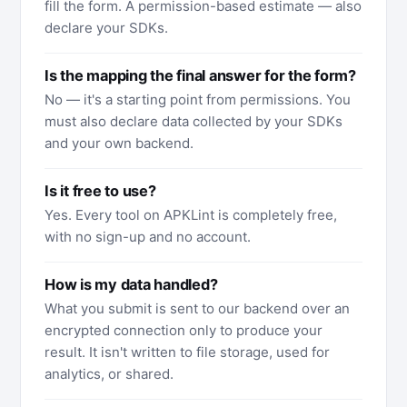
fill the form. A permission-based estimate — also
declare your SDKs.
Is the mapping the final answer for the form?
No — it's a starting point from permissions. You
must also declare data collected by your SDKs
and your own backend.
Is it free to use?
Yes. Every tool on APKLint is completely free,
with no sign-up and no account.
How is my data handled?
What you submit is sent to our backend over an
encrypted connection only to produce your
result. It isn't written to file storage, used for
analytics, or shared.