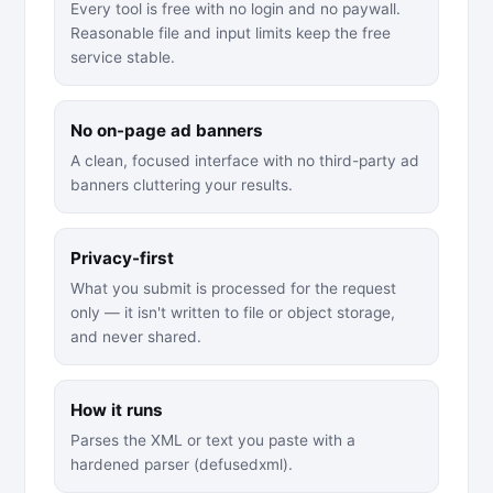
Every tool is free with no login and no paywall.
Reasonable file and input limits keep the free
service stable.
No on-page ad banners
A clean, focused interface with no third-party ad
banners cluttering your results.
Privacy-first
What you submit is processed for the request
only — it isn't written to file or object storage,
and never shared.
How it runs
Parses the XML or text you paste with a
hardened parser (defusedxml).