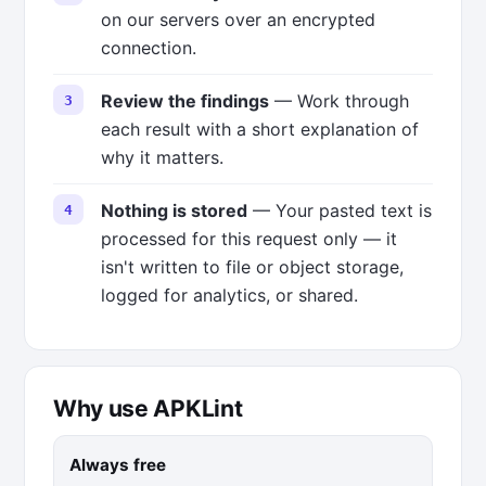
on our servers over an encrypted
connection.
Review the findings
— Work through
each result with a short explanation of
why it matters.
Nothing is stored
— Your pasted text is
processed for this request only — it
isn't written to file or object storage,
logged for analytics, or shared.
Why use APKLint
Always free