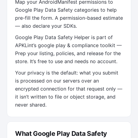
Map your AndroidManifest permissions to
Google Play Data Safety categories to help
pre-fill the form. A permission-based estimate
— also declare your SDKs.
Google Play Data Safety Helper is part of
APKLint’s google play & compliance toolkit —
Prep your listing, policies, and release for the
store. It’s free to use and needs no account.
Your privacy is the default: what you submit
is processed on our servers over an
encrypted connection for that request only —
it isn’t written to file or object storage, and
never shared.
What Google Play Data Safety