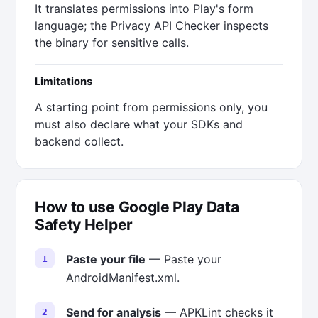
It translates permissions into Play's form
language; the Privacy API Checker inspects
the binary for sensitive calls.
Limitations
A starting point from permissions only, you
must also declare what your SDKs and
backend collect.
How to use Google Play Data
Safety Helper
Paste your file
— Paste your
AndroidManifest.xml.
Send for analysis
— APKLint checks it