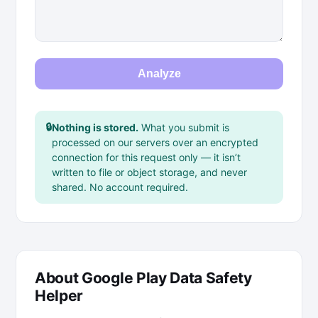
Analyze
🔒
Nothing is stored.
What you submit is
processed on our servers over an encrypted
connection for this request only — it isn’t
written to file or object storage, and never
shared. No account required.
About Google Play Data Safety
Helper