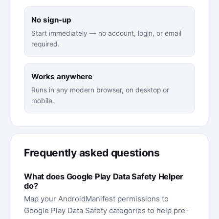
No sign-up
Start immediately — no account, login, or email
required.
Works anywhere
Runs in any modern browser, on desktop or
mobile.
Frequently asked questions
What does Google Play Data Safety Helper
do?
Map your AndroidManifest permissions to
Google Play Data Safety categories to help pre-