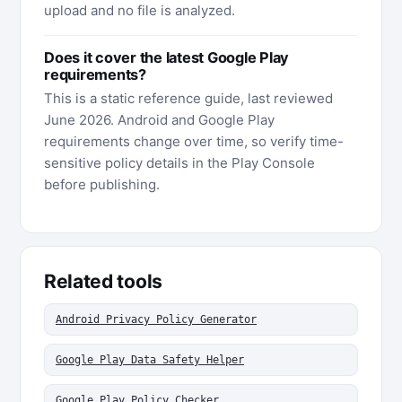
upload and no file is analyzed.
Does it cover the latest Google Play
requirements?
This is a static reference guide, last reviewed
June 2026. Android and Google Play
requirements change over time, so verify time-
sensitive policy details in the Play Console
before publishing.
Related tools
Android Privacy Policy Generator
Google Play Data Safety Helper
Google Play Policy Checker