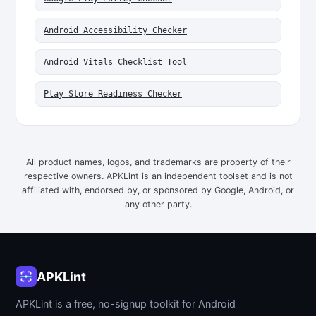
Android Accessibility Checker
Android Vitals Checklist Tool
Play Store Readiness Checker
All product names, logos, and trademarks are property of their
respective owners. APKLint is an independent toolset and is not
affiliated with, endorsed by, or sponsored by Google, Android, or
any other party.
APKLint
APKLint is a free, no-signup toolkit for Android