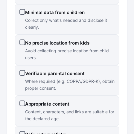
Minimal data from children
Collect only what's needed and disclose it
clearly.
No precise location from kids
Avoid collecting precise location from child
users.
Verifiable parental consent
Where required (e.g. COPPA/GDPR-K), obtain
proper consent.
Appropriate content
Content, characters, and links are suitable for
the declared age.