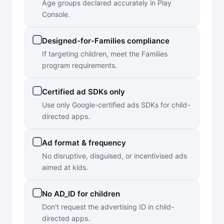
Age groups declared accurately in Play
Console.
Designed-for-Families compliance
If targeting children, meet the Families
program requirements.
Certified ad SDKs only
Use only Google-certified ads SDKs for child-
directed apps.
Ad format & frequency
No disruptive, disguised, or incentivised ads
aimed at kids.
No AD_ID for children
Don't request the advertising ID in child-
directed apps.