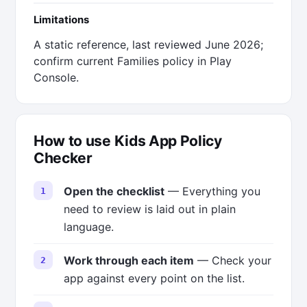
Limitations
A static reference, last reviewed June 2026;
confirm current Families policy in Play
Console.
How to use Kids App Policy
Checker
Open the checklist
— Everything you
need to review is laid out in plain
language.
Work through each item
— Check your
app against every point on the list.