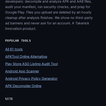
developers: decompile and analyze APK and AAB files,
audit your manifest, run security checks, and prep for
Google Play. Files you upload are deleted by an hourly
cleanup after analysis finishes. We show no third-party
ad banners and never ask for an account. A Takenick
Innovation product.
POPULAR TOOLS
All 61 tools
APKTool Online Alternative
Play Store ASO Listing Audit Tool
Android App Scanner
Android Privacy Policy Generator
APK Decompiler Online
SITE