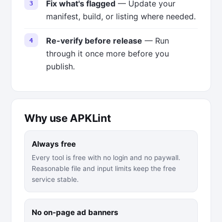
Fix what's flagged
— Update your
manifest, build, or listing where needed.
Re-verify before release
— Run
through it once more before you
publish.
Why use APKLint
Always free
Every tool is free with no login and no paywall.
Reasonable file and input limits keep the free
service stable.
No on-page ad banners