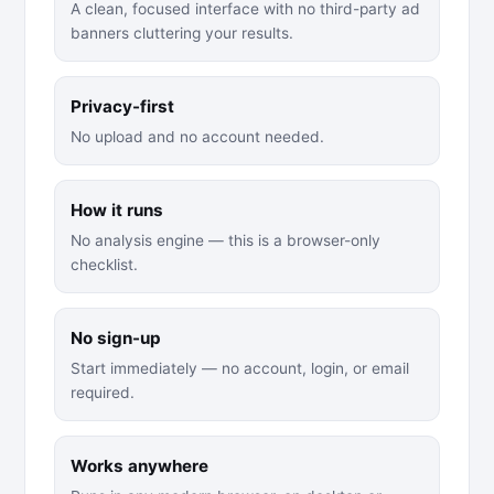
A clean, focused interface with no third-party ad
banners cluttering your results.
Privacy-first
No upload and no account needed.
How it runs
No analysis engine — this is a browser-only
checklist.
No sign-up
Start immediately — no account, login, or email
required.
Works anywhere