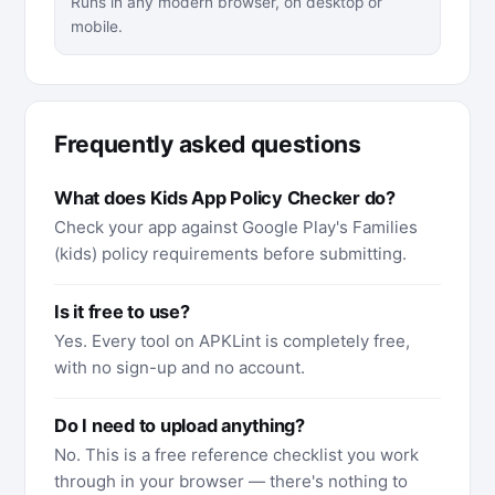
Runs in any modern browser, on desktop or
mobile.
Frequently asked questions
What does Kids App Policy Checker do?
Check your app against Google Play's Families
(kids) policy requirements before submitting.
Is it free to use?
Yes. Every tool on APKLint is completely free,
with no sign-up and no account.
Do I need to upload anything?
No. This is a free reference checklist you work
through in your browser — there's nothing to