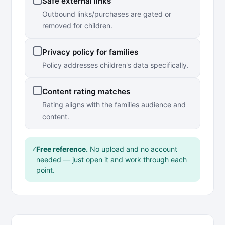
Safe external links
Outbound links/purchases are gated or
removed for children.
Privacy policy for families
Policy addresses children's data specifically.
Content rating matches
Rating aligns with the families audience and
content.
✓
Free reference.
No upload and no account
needed — just open it and work through each
point.