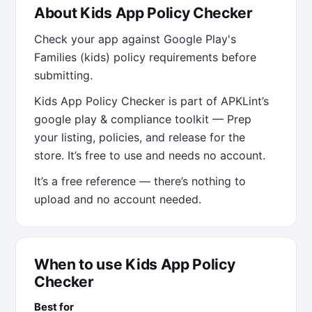
About Kids App Policy Checker
Check your app against Google Play's
Families (kids) policy requirements before
submitting.
Kids App Policy Checker is part of APKLint’s
google play & compliance toolkit — Prep
your listing, policies, and release for the
store. It’s free to use and needs no account.
It’s a free reference — there’s nothing to
upload and no account needed.
When to use Kids App Policy
Checker
Best for