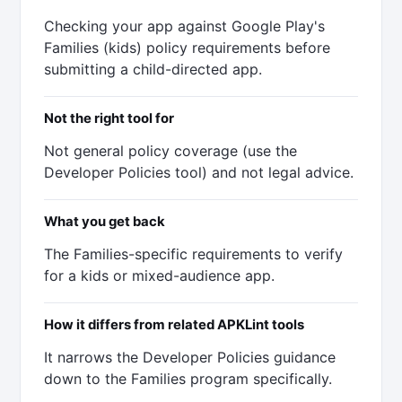
Checking your app against Google Play's
Families (kids) policy requirements before
submitting a child-directed app.
Not the right tool for
Not general policy coverage (use the
Developer Policies tool) and not legal advice.
What you get back
The Families-specific requirements to verify
for a kids or mixed-audience app.
How it differs from related APKLint tools
It narrows the Developer Policies guidance
down to the Families program specifically.