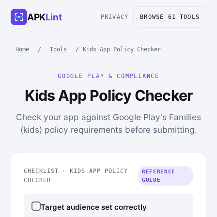
APK
Lint
PRIVACY
BROWSE 61 TOOLS
Home
/
Tools
/
Kids App Policy Checker
GOOGLE PLAY & COMPLIANCE
Kids App Policy Checker
Check your app against Google Play's Families
(kids) policy requirements before submitting.
CHECKLIST · KIDS APP POLICY
REFERENCE
CHECKER
GUIDE
Target audience set correctly